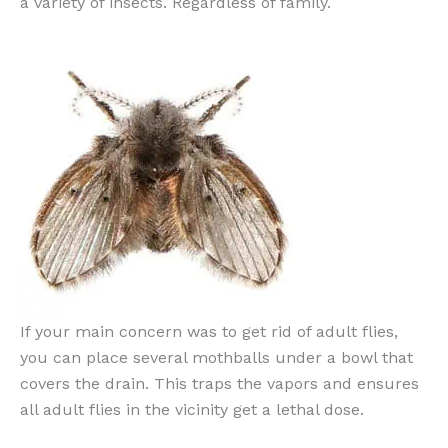
a variety of insects. Regardless of family.
If your main concern was to get rid of adult flies,
you can place several mothballs under a bowl that
covers the drain. This traps the vapors and ensures
all adult flies in the vicinity get a lethal dose.