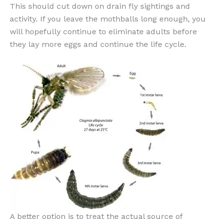
This should cut down on drain fly sightings and
activity. If you leave the mothballs long enough, you
will hopefully continue to eliminate adults before
they lay more eggs and continue the life cycle.
A better option is to treat the actual source of