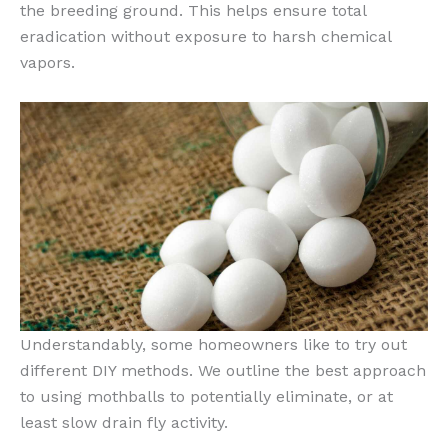
the breeding ground. This helps ensure total
eradication without exposure to harsh chemical
vapors.
Understandably, some homeowners like to try out
different DIY methods. We outline the best approach
to using mothballs to potentially eliminate, or at
least slow drain fly activity.