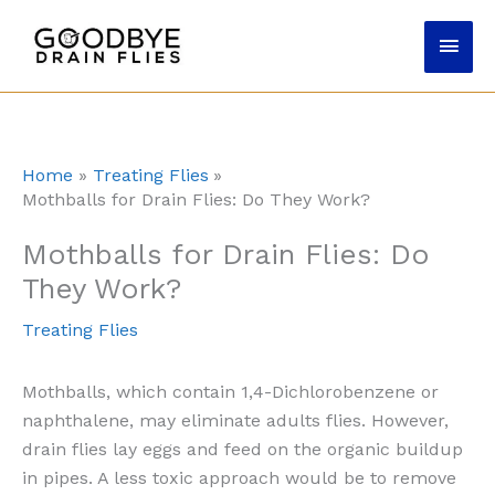
Skip
Main
to
content
Men
Home
Treating Flies
Mothballs for Drain Flies: Do They Work?
Mothballs for Drain Flies: Do
They Work?
Treating Flies
Mothballs, which contain 1,4-Dichlorobenzene or
naphthalene, may eliminate adults flies. However,
drain flies lay eggs and feed on the organic buildup
in pipes. A less toxic approach would be to remove