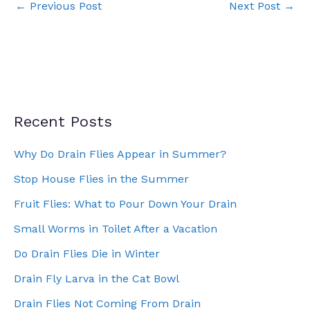
←
Previous Post
Next Post
→
Recent Posts
Why Do Drain Flies Appear in Summer?
Stop House Flies in the Summer
Fruit Flies: What to Pour Down Your Drain
Small Worms in Toilet After a Vacation
Do Drain Flies Die in Winter
Drain Fly Larva in the Cat Bowl
Drain Flies Not Coming From Drain