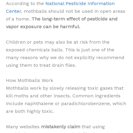
According to the
National Pesticide Information
Center
, mothballs should not be used in open areas
of a home.
The long-term effect of pesticide and
vapor exposure can be harmful.
Children or pets may also be at risk from the
exposed chemicals balls. This is just one of the
many reasons why we do not explicitly recommend
using them to treat drain flies.
How Mothballs Work
Mothballs work by slowly releasing toxic gases that
kill moths and other insects. Common ingredients
include naphthalene or paradichlorobenzene, which
are both highly toxic.
Many websites
mistakenly claim
that using