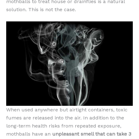
mothballs to treat house or drainflies is a natural
solution. This is not the case.
When used anywhere but airtight containers, toxic
fumes are released into the air. In addition to the
long-term health risks from repeated exposure,
mothballs have an
unpleasant smell that can take 3