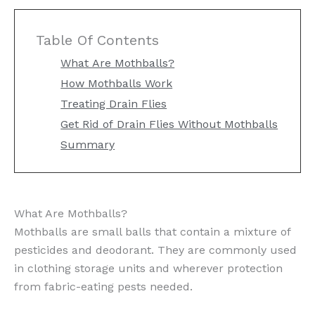
Table Of Contents
What Are Mothballs?
How Mothballs Work
Treating Drain Flies
Get Rid of Drain Flies Without Mothballs
Summary
What Are Mothballs?
Mothballs are small balls that contain a mixture of
pesticides and deodorant. They are commonly used
in clothing storage units and wherever protection
from fabric-eating pests needed.