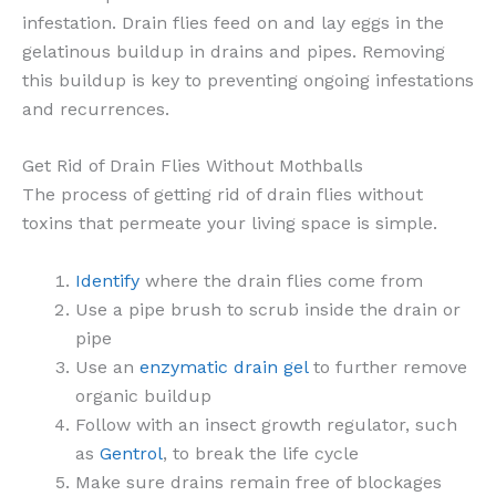
infestation. Drain flies feed on and lay eggs in the
gelatinous buildup in drains and pipes. Removing
this buildup is key to preventing ongoing infestations
and recurrences.
Get Rid of Drain Flies Without Mothballs
The process of getting rid of drain flies without
toxins that permeate your living space is simple.
Identify
where the drain flies come from
Use a pipe brush to scrub inside the drain or
pipe
Use an
enzymatic drain gel
to further remove
organic buildup
Follow with an insect growth regulator, such
as
Gentrol
, to break the life cycle
Make sure drains remain free of blockages