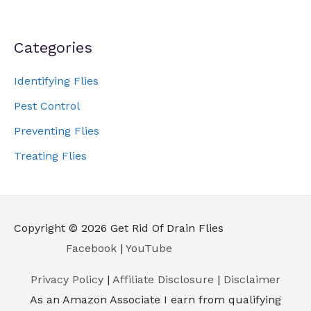
Categories
Identifying Flies
Pest Control
Preventing Flies
Treating Flies
Copyright © 2026
Get Rid Of Drain Flies
Facebook
|
YouTube
Privacy Policy
|
Affiliate Disclosure
|
Disclaimer
As an Amazon Associate I earn from qualifying