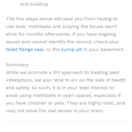
and buildup
The five steps above will save you from having to
use toxic mothballs and praying the house won’t
stink for months afterwards. If you have ongoing
issues and cannot identify the source, check your
toilet flange seal
, or the
sump pit
in your basement.
Summary
While we promote a DIY approach to treating pest
infestations, we also tend to err on the side of health
and safety. As such, it is in your best interest to
avoid using mothballs in open spaces, especially if
you have children or pets. They are highly toxic, and
may not solve the real issues in your drain.