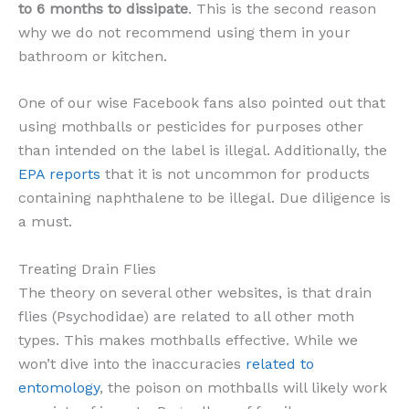
to 6 months to dissipate
. This is the second reason
why we do not recommend using them in your
bathroom or kitchen.
One of our wise Facebook fans also pointed out that
using mothballs or pesticides for purposes other
than intended on the label is illegal. Additionally, the
EPA reports
that it is not uncommon for products
containing naphthalene to be illegal. Due diligence is
a must.
Treating Drain Flies
The theory on several other websites, is that drain
flies (Psychodidae) are related to all other moth
types. This makes mothballs effective. While we
won’t dive into the inaccuracies
related to
entomology
, the poison on mothballs will likely work