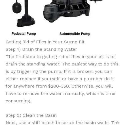
Getting Rid of Flies in Your Sump Pit
Step 1) Drain the Standing Water
The first step to getting rid of flies in your pit is to
drain the standing water. The easiest way to do this
is by triggering the pump. If it is broken, you can
either replace it yourself, or have a plumber do it
for anywhere from $200-350. Otherwise, you will
have to remove the water manually, which is time
consuming.
Step 2) Clean the Basin
Next, use a stiff brush to scrub the basin walls. This