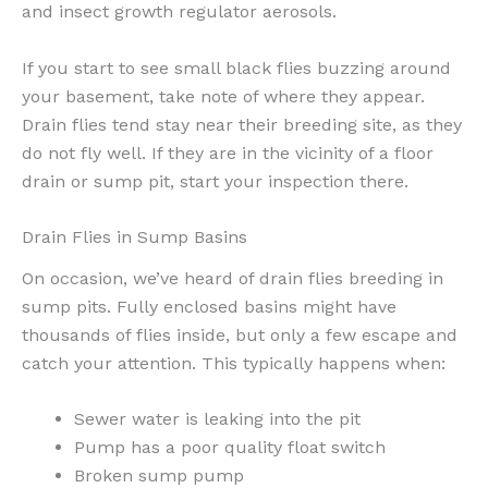
and insect growth regulator aerosols.
If you start to see small black flies buzzing around
your basement, take note of where they appear.
Drain flies tend stay near their breeding site, as they
do not fly well. If they are in the vicinity of a floor
drain or sump pit, start your inspection there.
Drain Flies in Sump Basins
On occasion, we’ve heard of drain flies breeding in
sump pits. Fully enclosed basins might have
thousands of flies inside, but only a few escape and
catch your attention. This typically happens when:
Sewer water is leaking into the pit
Pump has a poor quality float switch
Broken sump pump