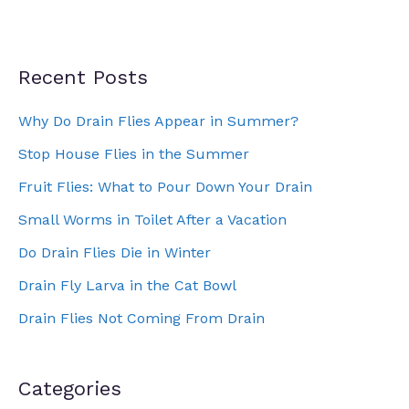
Recent Posts
Why Do Drain Flies Appear in Summer?
Stop House Flies in the Summer
Fruit Flies: What to Pour Down Your Drain
Small Worms in Toilet After a Vacation
Do Drain Flies Die in Winter
Drain Fly Larva in the Cat Bowl
Drain Flies Not Coming From Drain
Categories