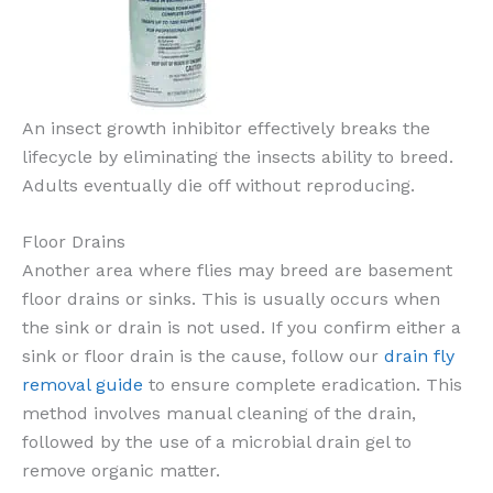
An insect growth inhibitor effectively breaks the
lifecycle by eliminating the insects ability to breed.
Adults eventually die off without reproducing.
Floor Drains
Another area where flies may breed are basement
floor drains or sinks. This is usually occurs when
the sink or drain is not used. If you confirm either a
sink or floor drain is the cause, follow our
drain fly
removal guide
to ensure complete eradication. This
method involves manual cleaning of the drain,
followed by the use of a microbial drain gel to
remove organic matter.