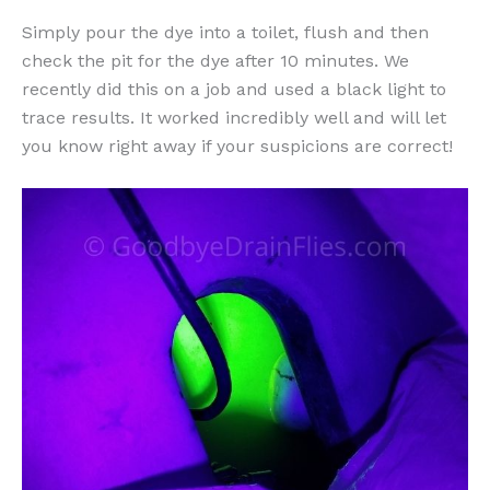
Simply pour the dye into a toilet, flush and then
check the pit for the dye after 10 minutes. We
recently did this on a job and used a black light to
trace results. It worked incredibly well and will let
you know right away if your suspicions are correct!