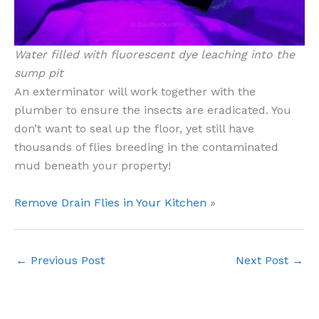
Water filled with fluorescent dye leaching into the
sump pit
An exterminator will work together with the
plumber to ensure the insects are eradicated. You
don’t want to seal up the floor, yet still have
thousands of flies breeding in the contaminated
mud beneath your property!
Remove Drain Flies in Your Kitchen
»
←
Previous Post
Next Post
→