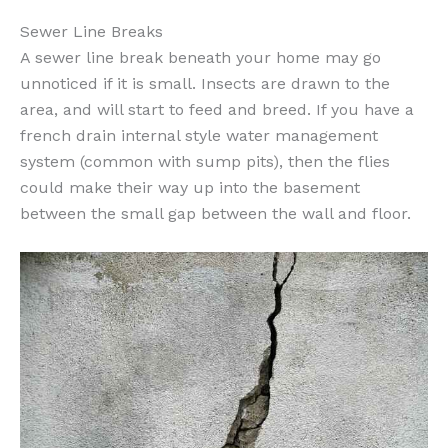
Sewer Line Breaks
A sewer line break beneath your home may go
unnoticed if it is small. Insects are drawn to the
area, and will start to feed and breed. If you have a
french drain internal style water management
system (common with sump pits), then the flies
could make their way up into the basement
between the small gap between the wall and floor.