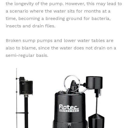
the longevity of the pump. However, this may lead to
a scenario where the water sits for months at a
time, becoming a breeding ground for bacteria,
insects and drain flies.
Broken sump pumps and lower water tables are
also to blame, since the water does not drain on a
semi-regular basis.