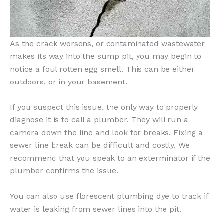
As the crack worsens, or contaminated wastewater
makes its way into the sump pit, you may begin to
notice a foul rotten egg smell. This can be either
outdoors, or in your basement.
If you suspect this issue, the only way to properly
diagnose it is to call a plumber. They will run a
camera down the line and look for breaks. Fixing a
sewer line break can be difficult and costly. We
recommend that you speak to an exterminator if the
plumber confirms the issue.
You can also use florescent plumbing dye to track if
water is leaking from sewer lines into the pit.