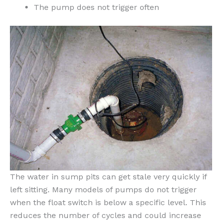
The pump does not trigger often
The water in sump pits can get stale very quickly if
left sitting. Many models of pumps do not trigger
when the float switch is below a specific level. This
reduces the number of cycles and could increase