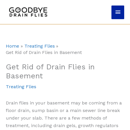
Skip
Main
to
content
Men
Home
Treating Flies
Get Rid of Drain Flies in Basement
Get Rid of Drain Flies in
Basement
Treating Flies
Drain flies in your basement may be coming from a
floor drain, sump basin or a main sewer line break
under your slab. There are a few methods of
treatment, including drain gels, growth regulators