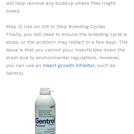
will help remove any buildup where flies might
breed.
Step 3) Use an IGR to Stop Breeding Cycles
Finally, you will need to ensure the breeding cycle is
stops, or the problem may restart in a few days. The
issue is that you cannot pour insecticides down the
drain due to environmental regulations. However,
you can use an
insect growth inhibitor
, such as
Gentrol.