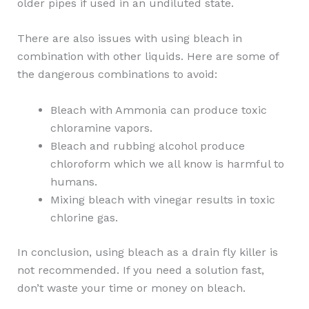
older pipes if used in an undiluted state.
There are also issues with using bleach in
combination with other liquids. Here are some of
the dangerous combinations to avoid:
Bleach with Ammonia can produce toxic
chloramine vapors.
Bleach and rubbing alcohol produce
chloroform which we all know is harmful to
humans.
Mixing bleach with vinegar results in toxic
chlorine gas.
In conclusion, using bleach as a drain fly killer is
not recommended. If you need a solution fast,
don’t waste your time or money on bleach.