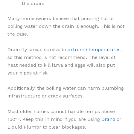
the drain.
Many homeowners believe that pouring hot or
boiling water down the drain is enough. This is not
the case.
Drain fly larvae survive in
extreme temperatures
,
so this method is not recommend. The level of
heat needed to kill larva and eggs will also put
your pipes at risk
Additionally, the boiling water can harm plumbing
infrastructure or crack surfaces.
Most older homes cannot handle temps above
150°F. Keep this in mind if you are using
Drano
or
Liquid Plumbr to clear blockages.