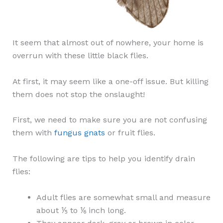
It seem that almost out of nowhere, your home is
overrun with these little black flies.
At first, it may seem like a one-off issue. But killing
them does not stop the onslaught!
First, we need to make sure you are not confusing
them with
fungus gnats
or fruit flies.
The following are tips to help you identify drain
flies:
Adult flies are somewhat small and measure
about ⅕ to ⅙ inch long.