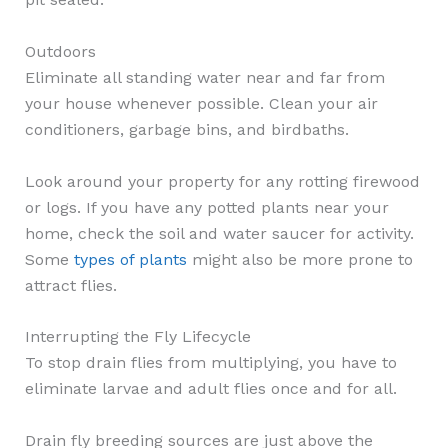
Outdoors
Eliminate all standing water near and far from
your house whenever possible. Clean your air
conditioners, garbage bins, and birdbaths.
Look around your property for any rotting firewood
or logs. If you have any potted plants near your
home, check the soil and water saucer for activity.
Some
types of plants
might also be more prone to
attract flies.
Interrupting the Fly Lifecycle
To stop drain flies from multiplying, you have to
eliminate larvae and adult flies once and for all.
Drain fly breeding sources are just above the