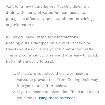
Wait for a few hours before flushing down the
drain with plenty of water. You can use a cup
plunger to effectively take out all the remaining
organic material.
RV Gray & Black Water Tank Infestations
Nothing puts a damped on a sweet vacation or
travel like flies covering your RV bathroom walls.
This is a common occurrence that is easy to avoid,
but a bit annoying to treat.
Make sure you close the sewer hookup
valves to prevent flies from finding their way
into your tanks from below.
If you suspect an infestation, flush and clean
your tanks
using these methods
.