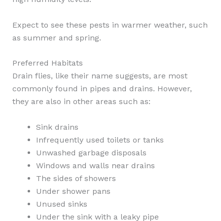
Expect to see these pests in warmer weather, such
as summer and spring.
Preferred Habitats
Drain flies, like their name suggests, are most
commonly found in pipes and drains. However,
they are also in other areas such as:
Sink drains
Infrequently used toilets or tanks
Unwashed garbage disposals
Windows and walls near drains
The sides of showers
Under shower pans
Unused sinks
Under the sink with a leaky pipe