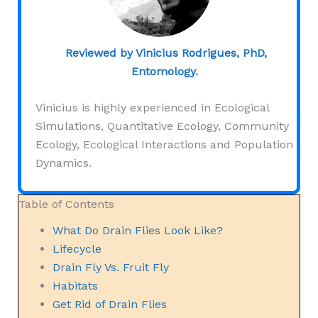
Reviewed by Vinicius Rodrigues, PhD,
Entomology
.
Vinicius is highly experienced in Ecological
Simulations, Quantitative Ecology, Community
Ecology, Ecological Interactions and Population
Dynamics.
Table of Contents
What Do Drain Flies Look Like?
Lifecycle
Drain Fly Vs. Fruit Fly
Habitats
Get Rid of Drain Flies