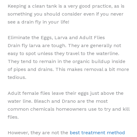
Keeping a clean tank is a very good practice, as is
something you should consider even if you never
see a drain fly in your life!
Eliminate the Eggs, Larva and Adult Flies
Drain fly larva are tough. They are generally not
easy to spot unless they travel to the waterline.
They tend to remain in the organic buildup inside
of pipes and drains. This makes removal a bit more
tedious.
Adult female flies leave their eggs just above the
water line. Bleach and Drano are the most
common chemicals homeowners use to try and kill
flies.
However, they are not the
best treatment method