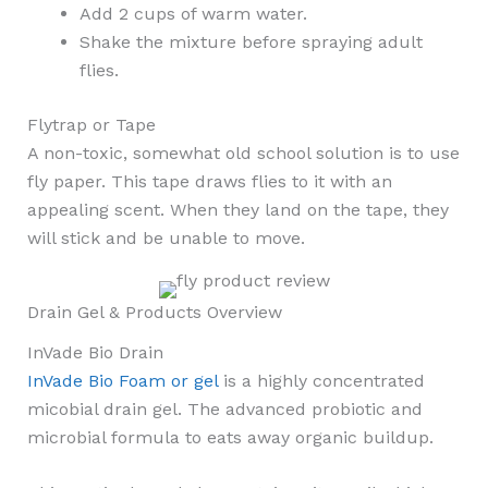
Add 2 cups of warm water.
Shake the mixture before spraying adult
flies.
Flytrap or Tape
A non-toxic, somewhat old school solution is to use
fly paper. This tape draws flies to it with an
appealing scent. When they land on the tape, they
will stick and be unable to move.
Drain Gel & Products Overview
InVade Bio Drain
InVade Bio Foam or gel
is a highly concentrated
micobial drain gel. The advanced probiotic and
microbial formula to eats away organic buildup.