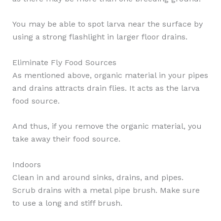
You may be able to spot larva near the surface by
using a strong flashlight in larger floor drains.
Eliminate Fly Food Sources
As mentioned above, organic material in your pipes
and drains attracts drain flies. It acts as the larva
food source.
And thus, if you remove the organic material, you
take away their food source.
Indoors
Clean in and around sinks, drains, and pipes.
Scrub drains with a metal pipe brush. Make sure
to use a long and stiff brush.