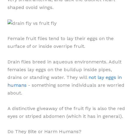
shaped ovoid wings.
Female fruit flies tend to lay their eggs on the
surface of or inside overripe fruit.
Drain flies breed in aqueous environments. Adult
females lay eggs on the buildup inside pipes,
drains or standing water. They will
not lay eggs in
humans
- something some individuals are worried
about.
A distinctive giveaway of the fruit fly is also the red
eyes or striped abdomen (which it has in general).
Do They Bite or Harm Humans?