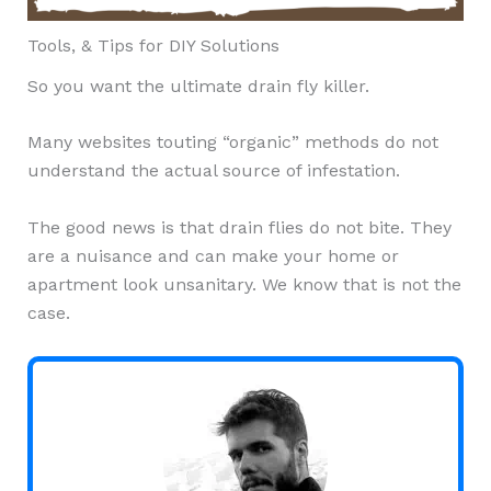
Tools, & Tips for DIY Solutions
So you want the ultimate drain fly killer.
Many websites touting “organic” methods do not
understand the actual source of infestation.
The good news is that drain flies do not bite. They
are a nuisance and can make your home or
apartment look unsanitary. We know that is not the
case.