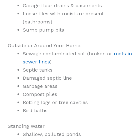
Garage floor drains & basements
Loose tiles with moisture present
(bathrooms)
Sump pump pits
Outside or Around Your Home:
Sewage contaminated soil (broken or
roots in
sewer lines
)
Septic tanks
Damaged septic line
Garbage areas
Compost piles
Rotting logs or tree cavities
Bird baths
Standing Water
Shallow, polluted ponds