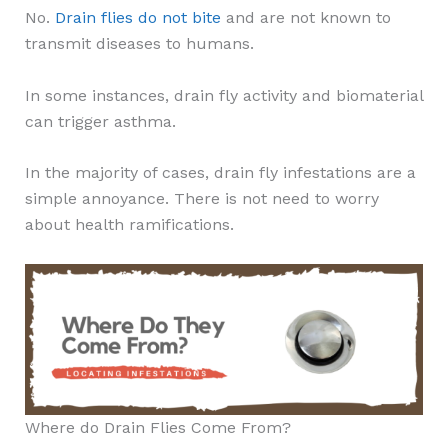
No.
Drain flies do not bite
and are not known to
transmit diseases to humans.
In some instances, drain fly activity and biomaterial
can trigger asthma.
In the majority of cases, drain fly infestations are a
simple annoyance. There is not need to worry
about health ramifications.
Where do Drain Flies Come From?