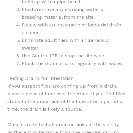
buildup with a pipe brush.
Flush/remove any standing water or
breeding material from the site.
Follow with an enzymatic or bacterial drain
cleaner.
Eliminate adult flies with an aerosol or
swatter.
Use Gentrol IGR to stop the lifecycle.
Flush the drain or sink regularly with water.
Testing Drains for Infestation
If you suspect flies are coming up from a drain,
place a piece of tape over the drain. If you find flies
stuck to the underside of the tape after a period of
time, the drain is likely a source.
Make sure to test all drain or sinks in the vicinity,
as there may be more than one breeding ground.