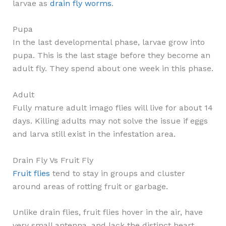
larvae as
drain fly worms
.
Pupa
In the last developmental phase, larvae grow into
pupa. This is the last stage before they become an
adult fly. They spend about one week in this phase.
Adult
Fully mature adult imago flies will live for about 14
days. Killing adults may not solve the issue if eggs
and larva still exist in the infestation area.
Drain Fly Vs Fruit Fly
Fruit flies
tend to stay in groups and cluster
around areas of rotting fruit or garbage.
Unlike drain flies, fruit flies hover in the air, have
very small antenna, and lack the distinct heart