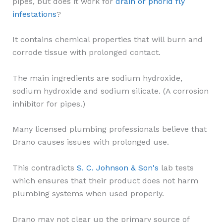
pipes, but does it work for
drain or phorid fly
infestations
?
It contains chemical properties that will burn and
corrode tissue with prolonged contact.
The main ingredients are sodium hydroxide,
sodium hydroxide and sodium silicate. (A corrosion
inhibitor for pipes.)
Many licensed plumbing professionals believe that
Drano causes issues with prolonged use.
This contradicts
S. C. Johnson & Son's
lab tests
which ensures that their product does not harm
plumbing systems when used properly.
Drano may not clear up the primary source of