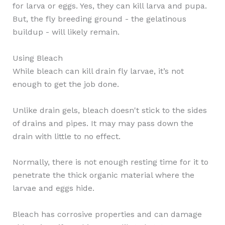
for larva or eggs. Yes, they can kill larva and pupa.
But, the fly breeding ground - the gelatinous
buildup - will likely remain.
Using Bleach
While bleach can kill drain fly larvae, it’s not
enough to get the job done.
Unlike drain gels, bleach doesn't stick to the sides
of drains and pipes. It may may pass down the
drain with little to no effect.
Normally, there is not enough resting time for it to
penetrate the thick organic material where the
larvae and eggs hide.
Bleach has corrosive properties and can damage