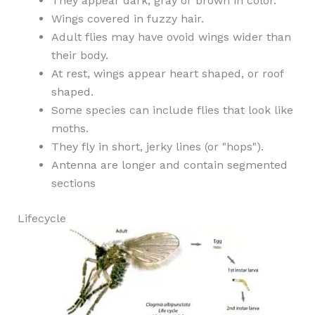
They appear dark, gray or brown in color.
Wings covered in fuzzy hair.
Adult flies may have ovoid wings wider than
their body.
At rest, wings appear heart shaped, or roof
shaped.
Some species can include flies that look like
moths.
They fly in short, jerky lines (or "hops").
Antenna are longer and contain segmented
sections
Lifecycle