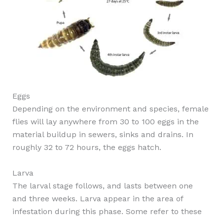
Eggs
Depending on the environment and species, female
flies will lay anywhere from 30 to 100 eggs in the
material buildup in sewers, sinks and drains. In
roughly 32 to 72 hours, the eggs hatch.
Larva
The larval stage follows, and lasts between one
and three weeks. Larva appear in the area of
infestation during this phase. Some refer to these