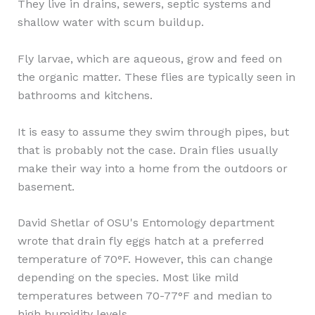
They live in drains, sewers, septic systems and
shallow water with scum buildup.
Fly larvae, which are aqueous, grow and feed on
the organic matter. These flies are typically seen in
bathrooms and kitchens.
It is easy to assume they swim through pipes, but
that is probably not the case. Drain flies usually
make their way into a home from the outdoors or
basement.
David Shetlar of OSU's Entomology department
wrote that drain fly eggs hatch at a preferred
temperature of 70°F. However, this can change
depending on the species. Most like mild
temperatures between 70-77°F and median to
high humidity levels.