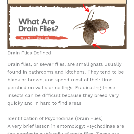
Drain Flies Defined
Drain flies, or sewer flies, are small gnats usually
found in bathrooms and kitchens. They tend to be
black or brown, and spend most of their time
perched on walls or ceilings. Eradicating these
insects can be difficult because they breed very
quicky and in hard to find areas.
Identification of Psychodinae (Drain Flies)
A very brief lesson in entomology: Psychodinae are
the nominate subfamily of moth flies. These are