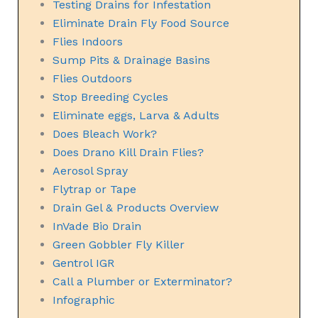
Testing Drains for Infestation
Eliminate Drain Fly Food Source
Flies Indoors
Sump Pits & Drainage Basins
Flies Outdoors
Stop Breeding Cycles
Eliminate eggs, Larva & Adults
Does Bleach Work?
Does Drano Kill Drain Flies?
Aerosol Spray
Flytrap or Tape
Drain Gel & Products Overview
InVade Bio Drain
Green Gobbler Fly Killer
Gentrol IGR
Call a Plumber or Exterminator?
Infographic