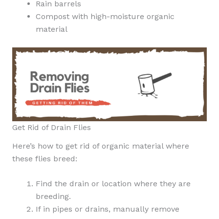
Rain barrels
Compost with high-moisture organic
material
Get Rid of Drain Flies
Here’s how to get rid of organic material where
these flies breed:
Find the drain or location where they are
breeding.
If in pipes or drains, manually remove