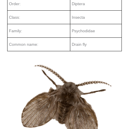
Order:
Diptera
Class:
Insecta
Family:
Psychodidae
Common name:
Drain fly