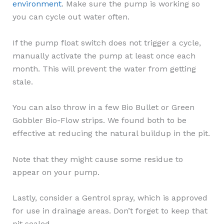
environment
. Make sure the pump is working so
you can cycle out water often.
If the pump float switch does not trigger a cycle,
manually activate the pump at least once each
month. This will prevent the water from getting
stale.
You can also throw in a few Bio Bullet or Green
Gobbler Bio-Flow strips. We found both to be
effective at reducing the natural buildup in the pit.
Note that they might cause some residue to
appear on your pump.
Lastly, consider a Gentrol spray, which is approved
for use in drainage areas. Don’t forget to keep that
pit sealed.