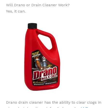
Will Drano or Drain Cleaner Work?
Yes, it can.
Drano drain cleaner has the ability to clear clogs in