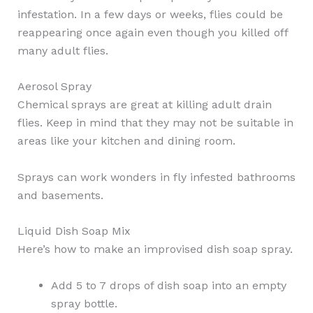
infestation. In a few days or weeks, flies could be
reappearing once again even though you killed off
many adult flies.
Aerosol Spray
Chemical sprays are great at killing adult drain
flies. Keep in mind that they may not be suitable in
areas like your kitchen and dining room.
Sprays can work wonders in fly infested bathrooms
and basements.
Liquid Dish Soap Mix
Here’s how to make an improvised dish soap spray.
Add 5 to 7 drops of dish soap into an empty
spray bottle.