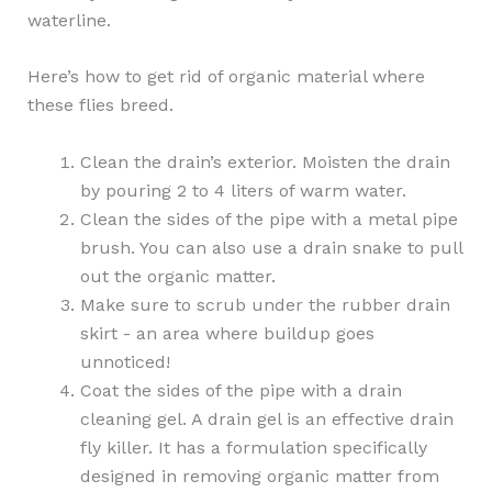
waterline.
Here’s how to get rid of organic material where
these flies breed.
Clean the drain’s exterior. Moisten the drain
by pouring 2 to 4 liters of warm water.
Clean the sides of the pipe with a metal pipe
brush. You can also use a drain snake to pull
out the organic matter.
Make sure to scrub under the rubber drain
skirt - an area where buildup goes
unnoticed!
Coat the sides of the pipe with a drain
cleaning gel. A drain gel is an effective drain
fly killer. It has a formulation specifically
designed in removing organic matter from