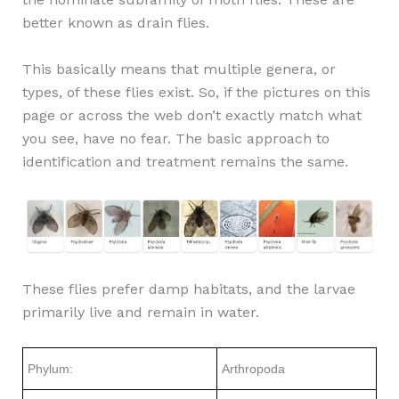
better known as drain flies.
This basically means that multiple genera, or
types, of these flies exist. So, if the pictures on this
page or across the web don’t exactly match what
you see, have no fear. The basic approach to
identification and treatment remains the same.
These flies prefer damp habitats, and the larvae
primarily live and remain in water.
Phylum:
Arthropoda