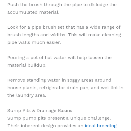
Push the brush through the pipe to dislodge the
accumulated material.
Look for a pipe brush set that has a wide range of
brush lengths and widths. This will make cleaning
pipe walls much easier.
Pouring a pot of hot water will help loosen the
material buildup.
Remove standing water in soggy areas around
house plants, refrigerator drain pan, and wet lint in
the laundry area.
Sump Pits & Drainage Basins
Sump pump pits present a unique challenge.
Their inherent design provides an
ideal breeding