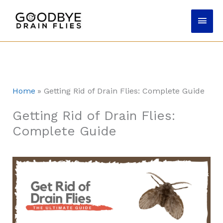
Skip
Main
to
content
Men
Home
Getting Rid of Drain Flies: Complete Guide
Getting Rid of Drain Flies:
Complete Guide