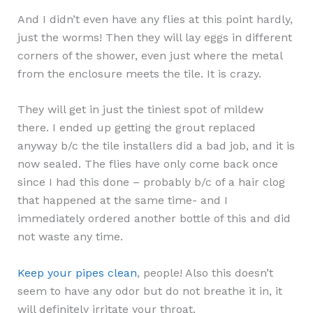
And I didn’t even have any flies at this point hardly,
just the worms! Then they will lay eggs in different
corners of the shower, even just where the metal
from the enclosure meets the tile. It is crazy.
They will get in just the tiniest spot of mildew
there. I ended up getting the grout replaced
anyway b/c the tile installers did a bad job, and it is
now sealed. The flies have only come back once
since I had this done – probably b/c of a hair clog
that happened at the same time- and I
immediately ordered another bottle of this and did
not waste any time.
Keep your pipes clean
, people! Also this doesn’t
seem to have any odor but do not breathe it in, it
will definitely irritate your throat.