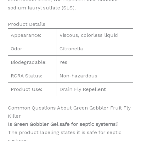
sodium lauryl sulfate (SLS).
Product Details
Appearance:
Viscous, colorless liquid
Odor:
Citronella
Biodegradable:
Yes
RCRA Status:
Non-hazardous
Product Use:
Drain Fly Repellent
Common Questions About Green Gobbler Fruit Fly
Killer
Is Green Gobbler Gel safe for septic systems?
The product labeling states it is safe for septic
systems.