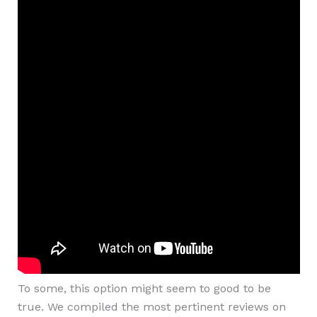
To some, this option might seem to good to be
true. We compiled the most pertinent reviews on