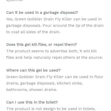
Can it be used in a garbage disposal?
Yes, Green Gobbler Drain Fly Killer can be used in
garbage disposals. Pour around the lip of the drain
to coat all sides of the drain.
Does this gel kill flies, or repel them?
The product seems to advertise both, it will kill
flies and help naturally repel others at the source.
Where can this gel be used?
Green Gobbler Drain Fly Killer can be used in floor
drains, garbage disposals, kitchen sinks,
bathrooms, shower drains.
Can I use this in the toilet?
The product is not design to be used in toilets.