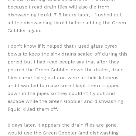
because I read drain flies will also die from
dishwashing liquid. 7-8 hours later, I flushed out
all the dishwashing liquid before adding the Green
Gobbler again.
I don’t know if it helped that I used glass pyrex
bowls to keep the sink drains sealed off during this
period but I had read people say that after they
poured the Green Gobbler down the drains, drain
flies came flying out and were in their kitchens
and I wanted to make sure I kept them trapped
down in the pipes so they couldn’t fly out and
escape while the Green Gobbler and dishwashing
liquid killed them off.
6 days later, it appears the drain flies are gone. I
would use the Green Gobbler (and dishwashing