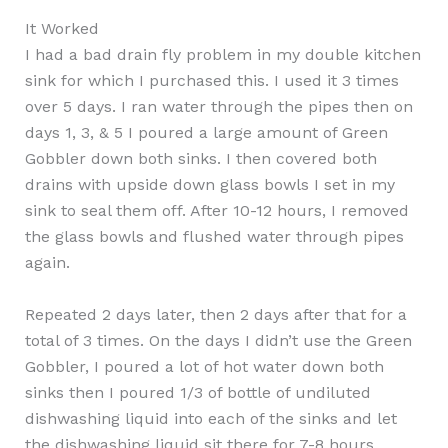
It Worked
I had a bad drain fly problem in my double kitchen
sink for which I purchased this. I used it 3 times
over 5 days. I ran water through the pipes then on
days 1, 3, & 5 I poured a large amount of Green
Gobbler down both sinks. I then covered both
drains with upside down glass bowls I set in my
sink to seal them off. After 10-12 hours, I removed
the glass bowls and flushed water through pipes
again.
Repeated 2 days later, then 2 days after that for a
total of 3 times. On the days I didn’t use the Green
Gobbler, I poured a lot of hot water down both
sinks then I poured 1/3 of bottle of undiluted
dishwashing liquid into each of the sinks and let
the dishwashing liquid sit there for 7-8 hours,