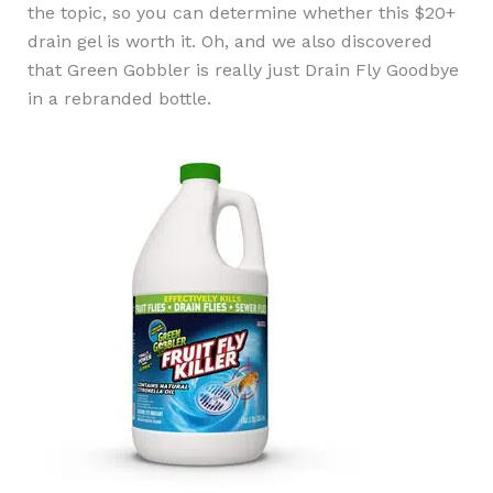
the topic, so you can determine whether this $20+
drain gel is worth it. Oh, and we also discovered
that Green Gobbler is really just Drain Fly Goodbye
in a rebranded bottle.