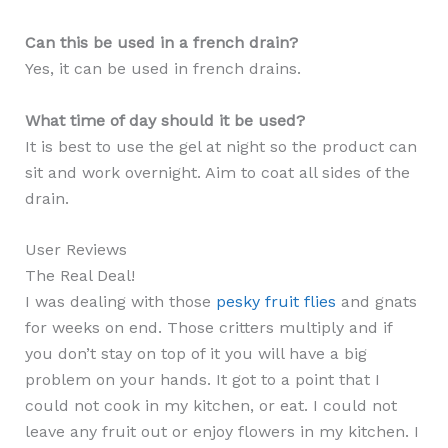
Can this be used in a french drain?
Yes, it can be used in french drains.
What time of day should it be used?
It is best to use the gel at night so the product can
sit and work overnight. Aim to coat all sides of the
drain.
User Reviews
The Real Deal!
I was dealing with those
pesky fruit flies
and gnats
for weeks on end. Those critters multiply and if
you don’t stay on top of it you will have a big
problem on your hands. It got to a point that I
could not cook in my kitchen, or eat. I could not
leave any fruit out or enjoy flowers in my kitchen. I