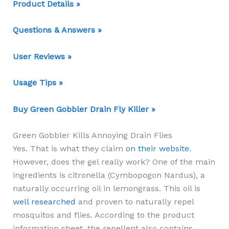
Product Details »
Questions & Answers »
User Reviews »
Usage Tips »
Buy Green Gobbler Drain Fly Killer »
Green Gobbler Kills Annoying Drain Flies
Yes. That is what they claim
on their website
.
However, does the gel really work? One of the main
ingredients is citronella (Cymbopogon Nardus), a
naturally occurring oil in lemongrass. This oil is
well researched
and proven to naturally repel
mosquitos and flies. According to the product
information sheet, the repellent also contains