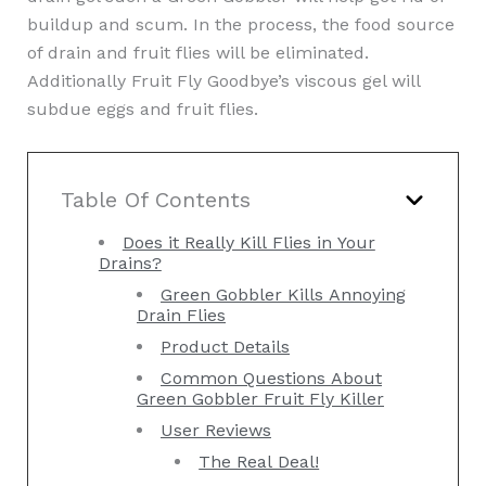
buildup and scum. In the process, the food source
of drain and fruit flies will be eliminated.
Additionally Fruit Fly Goodbye’s viscous gel will
subdue eggs and fruit flies.
Table Of Contents
Does it Really Kill Flies in Your
Drains?
Green Gobbler Kills Annoying
Drain Flies
Product Details
Common Questions About
Green Gobbler Fruit Fly Killer
User Reviews
The Real Deal!