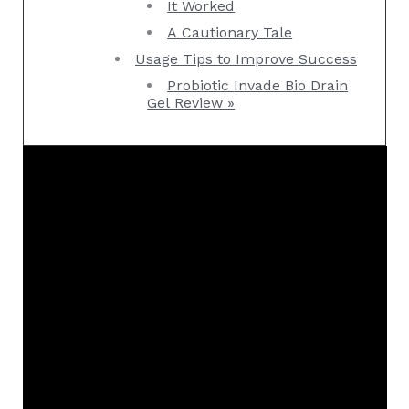
It Worked
A Cautionary Tale
Usage Tips to Improve Success
Probiotic Invade Bio Drain
Gel Review »