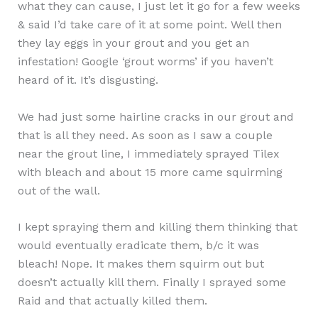
what they can cause, I just let it go for a few weeks
& said I’d take care of it at some point. Well then
they lay eggs in your grout and you get an
infestation! Google ‘grout worms’ if you haven’t
heard of it. It’s disgusting.
We had just some hairline cracks in our grout and
that is all they need. As soon as I saw a couple
near the grout line, I immediately sprayed Tilex
with bleach and about 15 more came squirming
out of the wall.
I kept spraying them and killing them thinking that
would eventually eradicate them, b/c it was
bleach! Nope. It makes them squirm out but
doesn’t actually kill them. Finally I sprayed some
Raid and that actually killed them.