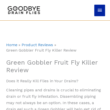
Skip
Main
to
content
Men
Home
Product Reviews
Green Gobbler Fruit Fly Killer Review
Green Gobbler Fruit Fly Killer
Review
Does it Really Kill Flies in Your Drains?
Cleaning pipes and drains is crucial to eliminating
drain or fruit fly infestation. Dissembling piping
may not always be an option. In these cases, a
drain gel such a Green Gobbler will help get rid of