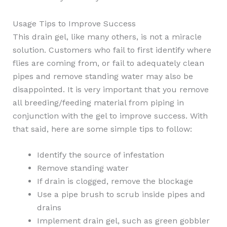
Usage Tips to Improve Success
This drain gel, like many others, is not a miracle
solution. Customers who fail to first identify where
flies are coming from, or fail to adequately clean
pipes and remove standing water may also be
disappointed. It is very important that you remove
all breeding/feeding material from piping in
conjunction with the gel to improve success. With
that said, here are some simple tips to follow:
Identify the source of infestation
Remove standing water
If drain is clogged, remove the blockage
Use a pipe brush to scrub inside pipes and
drains
Implement drain gel, such as green gobbler