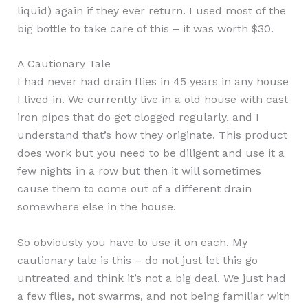
liquid) again if they ever return. I used most of the
big bottle to take care of this – it was worth $30.
A Cautionary Tale
I had never had drain flies in 45 years in any house
I lived in. We currently live in a old house with cast
iron pipes that do get clogged regularly, and I
understand that’s how they originate. This product
does work but you need to be diligent and use it a
few nights in a row but then it will sometimes
cause them to come out of a different drain
somewhere else in the house.
So obviously you have to use it on each. My
cautionary tale is this – do not just let this go
untreated and think it’s not a big deal. We just had
a few flies, not swarms, and not being familiar with