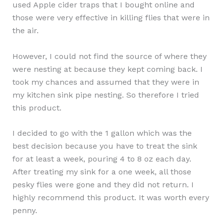
used Apple cider traps that I bought online and
those were very effective in killing flies that were in
the air.
However, I could not find the source of where they
were nesting at because they kept coming back. I
took my chances and assumed that they were in
my kitchen sink pipe nesting. So therefore I tried
this product.
I decided to go with the 1 gallon which was the
best decision because you have to treat the sink
for at least a week, pouring 4 to 8 oz each day.
After treating my sink for a one week, all those
pesky flies were gone and they did not return. I
highly recommend this product. It was worth every
penny.