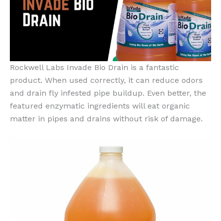
Rockwell Labs Invade Bio Drain is a fantastic
product. When used correctly, it can reduce odors
and drain fly infested pipe buildup. Even better, the
featured enzymatic ingredients will eat organic
matter in pipes and drains without risk of damage.