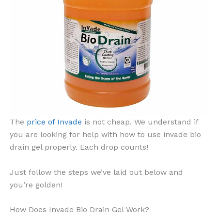
The
price of Invade
is not cheap. We understand if
you are looking for help with how to use invade bio
drain gel properly. Each drop counts!
Just follow the steps we’ve laid out below and
you’re golden!
How Does Invade Bio Drain Gel Work?