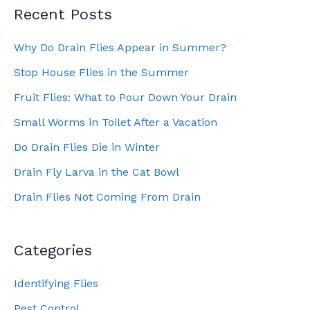
Recent Posts
Why Do Drain Flies Appear in Summer?
Stop House Flies in the Summer
Fruit Flies: What to Pour Down Your Drain
Small Worms in Toilet After a Vacation
Do Drain Flies Die in Winter
Drain Fly Larva in the Cat Bowl
Drain Flies Not Coming From Drain
Categories
Identifying Flies
Pest Control