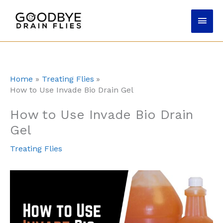
Skip
Main
to
content
Men
Home
Treating Flies
How to Use Invade Bio Drain Gel
How to Use Invade Bio Drain
Gel
Treating Flies