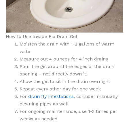
How to Use Invade Bio Drain Gel
Moisten the drain with 1-2 gallons of warm
water
Measure out 4 ounces for 4 inch drains
Pour the gel around the edges of the drain
opening – not directly down it!
Allow the gel to sit in the drain overnight
Repeat every other day for one week
For
drain fly infestations
, consider manually
cleaning pipes as well
For ongoing maintenance, use 1-2 times per
weeks as needed