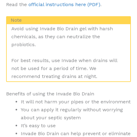
Read the
official instructions here (PDF)
.
Note
Avoid using Invade Bio Drain gel with harsh
chemicals, as they can neutralize the
probiotics.
For best results, use Invade when drains will
not be used for a period of time. We
recommend treating drains at night.
Benefits of using the Invade Bio Drain
It will not harm your pipes or the environment
You can apply it regularly without worrying
about your septic system
It’s easy to use
Invade Bio Drain can help prevent or eliminate