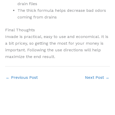
drain flies
The thick formula helps decrease bad odors
coming from drains
Final Thoughts
Invade is practical, easy to use and economical. It is
a bit pricey, so getting the most for your money is
important. Following the use directions will help
maximize the end result.
←
Previous Post
Next Post
→