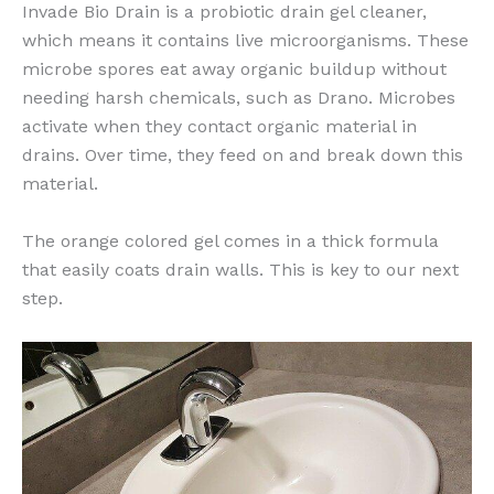
Invade Bio Drain is a probiotic drain gel cleaner,
which means it contains live microorganisms. These
microbe spores eat away organic buildup without
needing harsh chemicals, such as Drano. Microbes
activate when they contact organic material in
drains. Over time, they feed on and break down this
material.
The orange colored gel comes in a thick formula
that easily coats drain walls. This is key to our next
step.