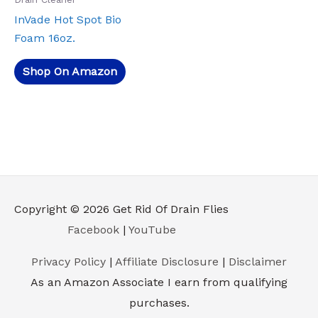
InVade Hot Spot Bio
Foam 16oz.
Shop On Amazon
Copyright © 2026
Get Rid Of Drain Flies
Facebook
|
YouTube
Privacy Policy
|
Affiliate Disclosure
|
Disclaimer
As an Amazon Associate I earn from qualifying
purchases.