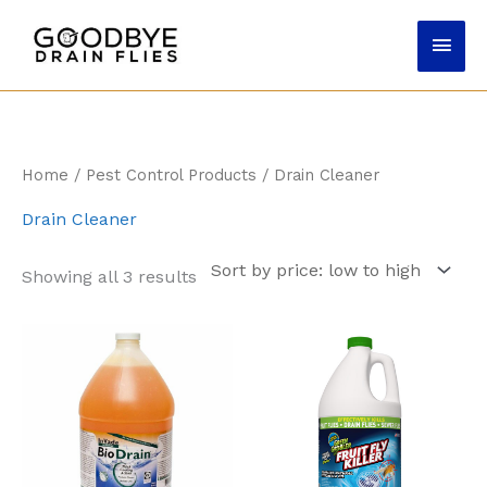
Skip
Main
to
content
Men
Home
/
Pest Control Products
/ Drain Cleaner
Drain Cleaner
Sorted
Showing all 3 results
by
price:
low
to
high