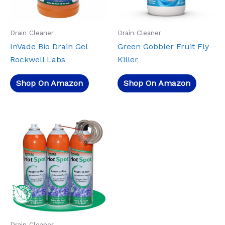
Drain Cleaner
Drain Cleaner
InVade Bio Drain Gel
Green Gobbler Fruit Fly
Rockwell Labs
Killer
Shop On Amazon
Shop On Amazon
Drain Cleaner