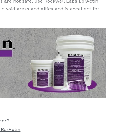
 are not safe, use Rockwell Labs BorActin
in void areas and attics and is excellent for
der?
 BorActin