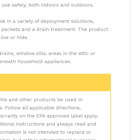
 use safely, both indoors and outdoors.
ble in a variety of deployment solutions,
p packets and a drain treatment. The product
live or hide.
ins, window sills, areas in the attic or
eneath household appliances.
 this and other products be used in
 Follow all applicable directions,
warranty on the EPA approved label apply.
itional instructions and always read and
nformation is not intended to replace or