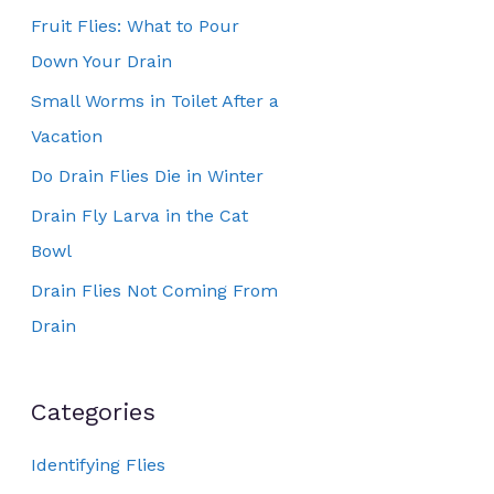
Fruit Flies: What to Pour
Down Your Drain
Small Worms in Toilet After a
Vacation
Do Drain Flies Die in Winter
Drain Fly Larva in the Cat
Bowl
Drain Flies Not Coming From
Drain
Categories
Identifying Flies