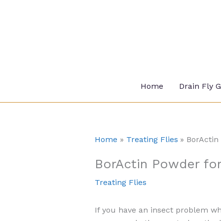
Skip
to
content
Home
Drain Fly 
Home
Treating Flies
BorActin 
BorActin Powder for 
Treating Flies
If you have an insect problem wh