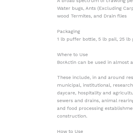
A broad spectrum of crawling pe
Water bugs, Ants (Excluding Carpe
wood Termites, and Drain flies
Packaging
1 lb puffer bottle, 5 lb pail, 25 l
Where to Use
BorActin can be used in almost a
These include, in and around resi
municipal, institutional, research
daycare, hospitality and agricultu
sewers and drains, animal rearin
and food processing establishme
construction.
How to Use