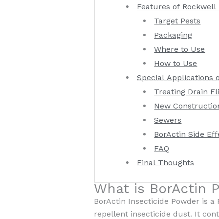
Features of Rockwell 
Target Pests
Packaging
Where to Use
How to Use
Special Applications 
Treating Drain Fli
New Constructio
Sewers
BorActin Side Eff
FAQ
Final Thoughts
What is BorActin 
BorActin Insecticide Powder is a
repellent insecticide dust. It con