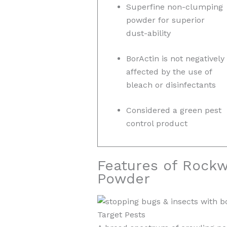
Superfine non-clumping
powder for superior
dust-ability
BorActin is not negatively
affected by the use of
bleach or disinfectants
Considered a green pest
control product
Features of Rockwe
Powder
Target Pests