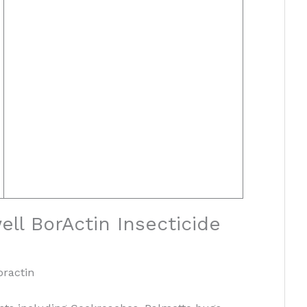
ll BorActin Insecticide