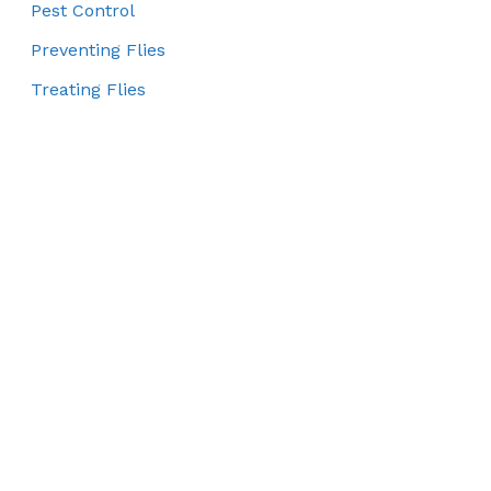
Pest Control
Preventing Flies
Treating Flies