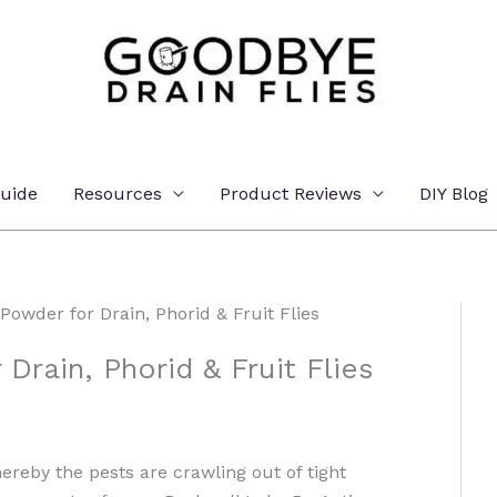
Guide
Resources
Product Reviews
DIY Blog
Powder for Drain, Phorid & Fruit Flies
Drain, Phorid & Fruit Flies
ereby the pests are crawling out of tight