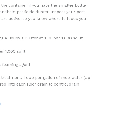
 the container if you have the smaller bottle
handheld pesticide duster. Inspect your pest
are active, so you know where to focus your
g a Bellows Duster at 1 lb. per 1,000 sq. ft.
er 1,000 sq ft.
a foaming agent
treatment, 1 cup per gallon of mop water (up
red into each floor drain to control drain
l