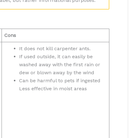
bel, but rather informational purposes.
Cons
It does not kill carpenter ants.
If used outside, it can easily be
washed away with the first rain or
dew or blown away by the wind
Can be harmful to pets if ingested
Less effective in moist areas