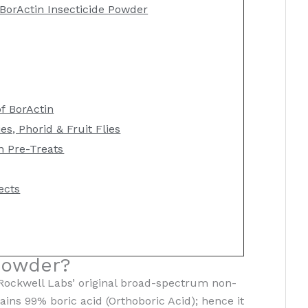
BorActin Insecticide Powder
of BorActin
es, Phorid & Fruit Flies
n Pre-Treats
ects
Powder?
 Rockwell Labs’ original broad-spectrum non-
tains 99% boric acid (Orthoboric Acid); hence it