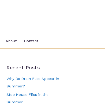
About
Contact
Recent Posts
Why Do Drain Flies Appear in
Summer?
Stop House Flies in the
Summer