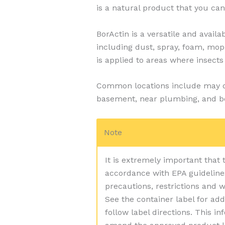
is a natural product that you can
BorActin is a versatile and availa
including dust, spray, foam, mo
is applied to areas where insects 
Common locations include may dra
basement, near plumbing, and b
Note
It is extremely important that
accordance with EPA guidelines.
precautions, restrictions and 
See the container label for add
follow label directions. This i