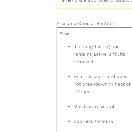
amend the approved product la
Pros and Cons of BorActin
Pros
It is long-lasting and
remains active until its
removed
Heat resistant and does
not breakdown in heat or
UV light
Moisture resistant
Odorless formula