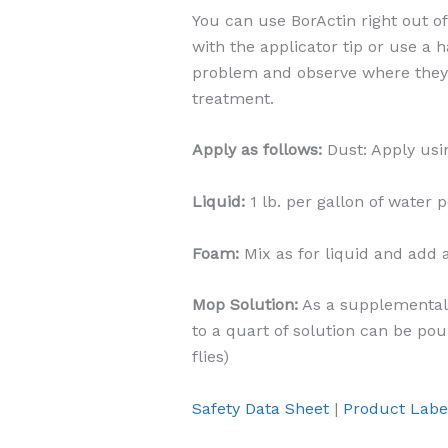
You can use BorActin right out of
with the applicator tip or use a 
problem and observe where they 
treatment.
Apply as follows:
Dust: Apply usin
Liquid:
1 lb. per gallon of water p
Foam:
Mix as for liquid and add 
Mop Solution:
As a supplemental 
to a quart of solution can be pou
flies)
Safety Data Sheet
|
Product Labe