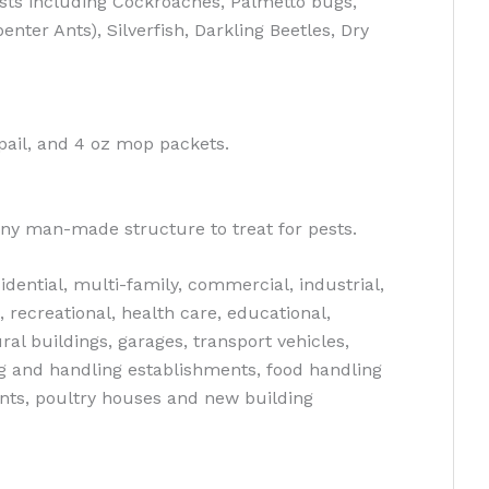
sts including Cockroaches, Palmetto bugs,
nter Ants), Silverfish, Darkling Beetles, Dry
b pail, and 4 oz mop packets.
ny man-made structure to treat for pests.
dential, multi-family, commercial, industrial,
, recreational, health care, educational,
ral buildings, garages, transport vehicles,
g and handling establishments, food handling
nts, poultry houses and new building