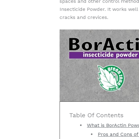
spaces and other control methods
Insecticide Powder. It works well 
cracks and crevices.
Table Of Contents
What is BorActin Pow
Pros and Cons of